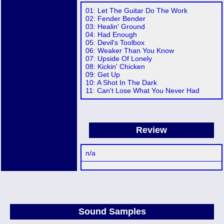
01: Let The Guitar Do The Work
02: Fender Bender
03: Healin' Ground
04: Had Enough
05: Devil's Toolbox
06: Weaker Than You Know
07: Upside Of Lonely
08: Kickin' Chicken
09: Get Up
10: A Shot In The Dark
11: Can't Lose What You Never Had
Review
n/a
Sound Samples