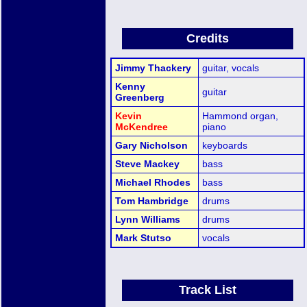
Credits
Jimmy Thackery
guitar, vocals
Kenny
guitar
Greenberg
Kevin
Hammond organ,
McKendree
piano
Gary Nicholson
keyboards
Steve Mackey
bass
Michael Rhodes
bass
Tom Hambridge
drums
Lynn Williams
drums
Mark Stutso
vocals
Track List