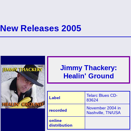
New Releases 2005
Jimmy Thackery:
Healin' Ground
Telarc Blues CD-
Label
83624
November 2004 in
recorded
Nashville, TN/USA
online
distribution