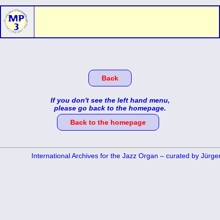
Back
If you don't see the left hand menu,
please go back to the homepage.
Back to the homepage
International Archives for the Jazz Organ – curated by Jürg