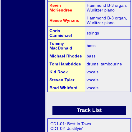
Kevin
Hammond B-3 organ,
McKendree
Wurlitzer piano
Hammond B-3 organ,
Reese Wynans
Wurlitzer piano
Chris
strings
Carmichael
Tommy
bass
MacDonald
Michael Rhodes
bass
Tom Hambridge
drums, tambourine
Kid Rock
vocals
Steven Tyler
vocals
Brad Whitford
vocals
Track List
CD1-01: Best In Town
CD1-02: Justifyin'