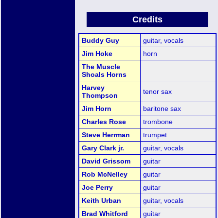
Credits
Buddy Guy
guitar, vocals
Jim Hoke
horn
The Muscle
Shoals Horns
Harvey
tenor sax
Thompson
Jim Horn
baritone sax
Charles Rose
trombone
Steve Herrman
trumpet
Gary Clark jr.
guitar, vocals
David Grissom
guitar
Rob McNelley
guitar
Joe Perry
guitar
Keith Urban
guitar, vocals
Brad Whitford
guitar