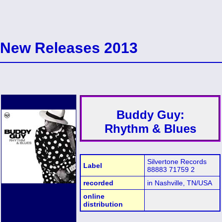
New Releases 2013
Buddy Guy:
Rhythm & Blues
Silvertone Records
Label
88883 71759 2
recorded
in Nashville, TN/USA
online
distribution