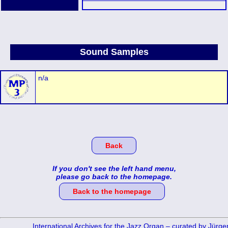
Sound Samples
n/a
Back
If you don't see the left hand menu,
please go back to the homepage.
Back to the homepage
International Archives for the Jazz Organ – curated by Jürg