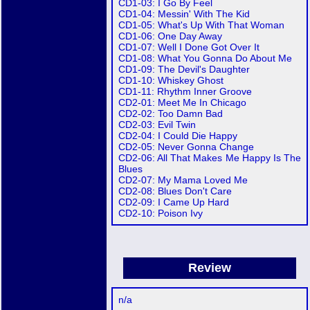
CD1-03: I Go By Feel
CD1-04: Messin' With The Kid
CD1-05: What's Up With That Woman
CD1-06: One Day Away
CD1-07: Well I Done Got Over It
CD1-08: What You Gonna Do About Me
CD1-09: The Devil's Daughter
CD1-10: Whiskey Ghost
CD1-11: Rhythm Inner Groove
CD2-01: Meet Me In Chicago
CD2-02: Too Damn Bad
CD2-03: Evil Twin
CD2-04: I Could Die Happy
CD2-05: Never Gonna Change
CD2-06: All That Makes Me Happy Is The
Blues
CD2-07: My Mama Loved Me
CD2-08: Blues Don't Care
CD2-09: I Came Up Hard
CD2-10: Poison Ivy
Review
n/a