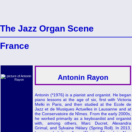
The Jazz Organ Scene
France
Antonin Rayon
Antonin (*1976) is a pianist and organist. He began
piano lessons at the age of six, first with Victoria
Melki in Paris, and then studied at the Ecole de
Jazz et de Musiques Actuelles in Lausanne and at
the Conservatoire de Nîmes. From the early 2000s,
he worked primarily as a keyboardist and organist
with, among others, Marc Ducret, Alexandra
Grimal, and Sylvaine Hélary (Spring Roll). In 2013,