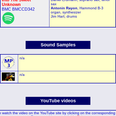
sax
Unknown
Antonin Rayon
, Hammond B-3
BMC BMCCD342
organ, synthesizer
Jim Hart, drums
Sound Samples
n/a
n/a
YouTube videos
 watch the video on the YouTube site by clicking on the corresponding 