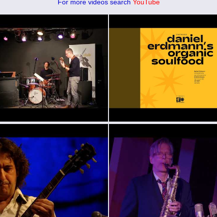
For more videos search
YouTube