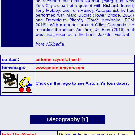
he recorded the album Warrior (Marge) in New
York City as part of a quartet with Richard Bonnet,
Tony Malaby, and Tom Rainey. As a pianist, he has
performed with Marc Ducret (Tower Bridge, 2014)
and Dominique Pifarély (Tracé provisoire, ECM
2016). With a quartet around Gilles Coronado, he
recorded the album Au Pire, Un Bien (2016) and
was also presented at the Berlin Jazzdor Festival.
from Wikipedia
contact:
antonin.rayon@free.fr
homepage:
www.antoninrayon.com
Click on the logo to see Antonin's tour dates.
Discography [1]
Into The Sweet
Daniel Erdmann, soprano sax, tenor