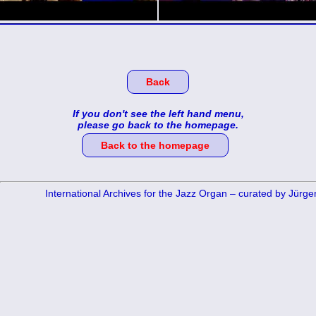
Back
If you don't see the left hand menu,
please go back to the homepage.
Back to the homepage
International Archives for the Jazz Organ – curated by Jürg