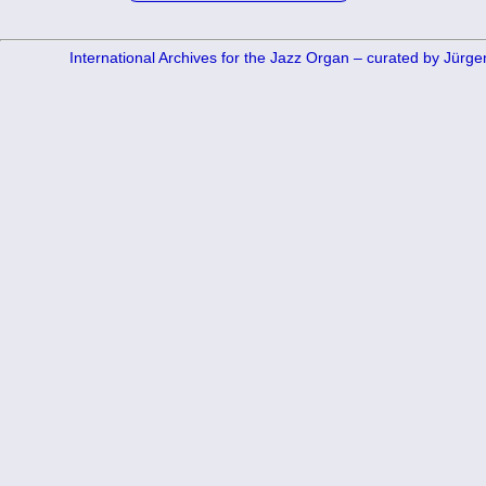
International Archives for the Jazz Organ – curated by Jürg