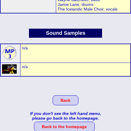
Jamie Lane, drums
The Icelandic Male Choir, vocals
Sound Samples
n/a
n/a
Back
If you don't see the left hand menu,
please go back to the homepage.
Back to the homepage