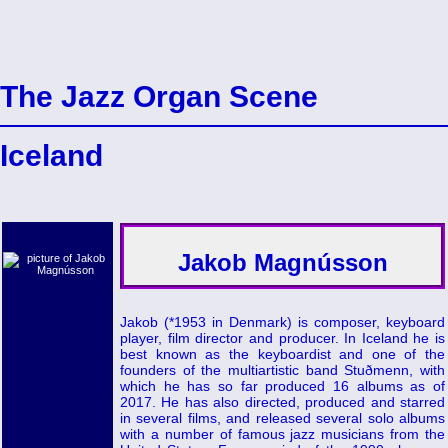
The Jazz Organ Scene
Iceland
Jakob Magnússon
Jakob (*1953 in Denmark) is composer, keyboard
player, film director and producer. In Iceland he is
best known as the keyboardist and one of the
founders of the multiartistic band Stuðmenn, with
which he has so far produced 16 albums as of
2017. He has also directed, produced and starred
in several films, and released several solo albums
with a number of famous jazz musicians from the