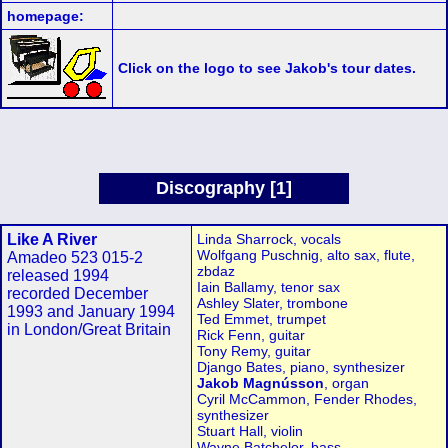
homepage:
Click on the logo to see Jakob's tour dates.
Discography [1]
Like A River
Linda Sharrock, vocals
Wolfgang Puschnig, alto sax, flute,
Amadeo 523 015-2
zbdaz
released 1994
Iain Ballamy, tenor sax
recorded December
Ashley Slater, trombone
1993 and January 1994
Ted Emmet, trumpet
in London/Great Britain
Rick Fenn, guitar
Tony Remy, guitar
Django Bates, piano, synthesizer
Jakob Magnússon
, organ
Cyril McCammon, Fender Rhodes,
synthesizer
Stuart Hall, violin
Wayne Batchelor, bass