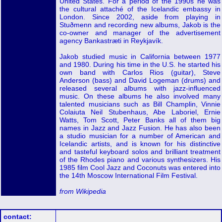
United States. For a period of the 1990s he was
the cultural attaché of the Icelandic embassy in
London. Since 2002, aside from playing in
Stuðmenn and recording new albums, Jakob is the
co-owner and manager of the advertisement
agency Bankastræti in Reykjavík.
Jakob studied music in California between 1977
and 1980. During his time in the U.S. he started his
own band with Carlos Rios (guitar), Steve
Anderson (bass) and David Logeman (drums) and
released several albums with jazz-influenced
music. On these albums he also involved many
talented musicians such as Bill Champlin, Vinnie
Colaiuta Neil Stubenhaus, Abe Laboriel, Ernie
Watts, Tom Scott, Peter Banks all of them big
names in Jazz and Jazz Fusion. He has also been
a studio musician for a number of American and
Icelandic artists, and is known for his distinctive
and tasteful keyboard solos and brilliant treatment
of the Rhodes piano and various synthesizers. His
1985 film Cool Jazz and Coconuts was entered into
the 14th Moscow International Film Festival.
from Wikipedia
contact: