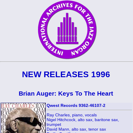
NEW RELEASES 1996
Brian Auger: Keys To The Heart
Qwest Records 9362-46107-2
Ray Charles, piano, vocals
Nigel Hitchcock, alto sax, baritone sax,
trumpet
David Mann, alto sax, tenor sax