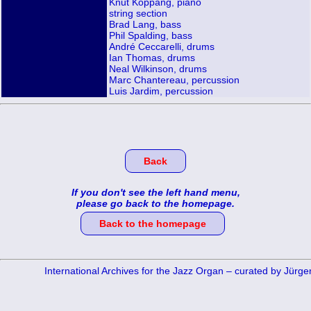
Knut Koppang, piano
string section
Brad Lang, bass
Phil Spalding, bass
André Ceccarelli, drums
Ian Thomas, drums
Neal Wilkinson, drums
Marc Chantereau, percussion
Luis Jardim, percussion
Back
If you don't see the left hand menu,
please go back to the homepage.
Back to the homepage
International Archives for the Jazz Organ – curated by Jürg