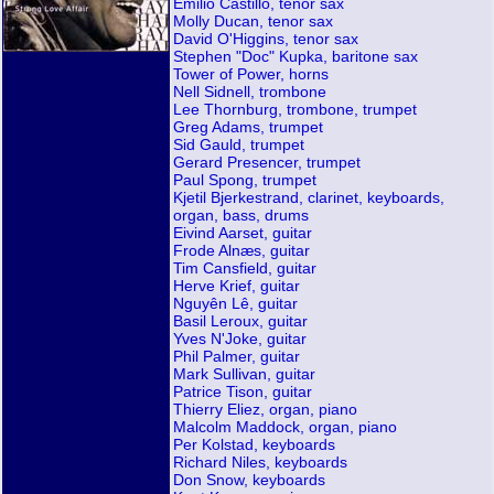
Emilio Castillo, tenor sax
Molly Ducan, tenor sax
David O'Higgins, tenor sax
Stephen "Doc" Kupka, baritone sax
Tower of Power, horns
Nell Sidnell, trombone
Lee Thornburg, trombone, trumpet
Greg Adams, trumpet
Sid Gauld, trumpet
Gerard Presencer, trumpet
Paul Spong, trumpet
Kjetil Bjerkestrand, clarinet, keyboards,
organ, bass, drums
Eivind Aarset, guitar
Frode Alnæs, guitar
Tim Cansfield, guitar
Herve Krief, guitar
Nguyên Lê, guitar
Basil Leroux, guitar
Yves N'Joke, guitar
Phil Palmer, guitar
Mark Sullivan, guitar
Patrice Tison, guitar
Thierry Eliez, organ, piano
Malcolm Maddock, organ, piano
Per Kolstad, keyboards
Richard Niles, keyboards
Don Snow, keyboards