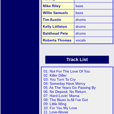
Mike Riley
bass
Willie Samuels
bass
Tim Austin
drums
Kelly Littleton
drums
Baldhead Pete
drums
Roberta Thomas
vocals
Track List
01: Not For The Love Of You
02: Killer Diller
03: You Turn To Cry
04: Someday Have Mercy
05: As The Years Go Passing By
06: No Deposit, No Return
07: Hard-Lovin' Mama
08: The Blues Is All I've Got
09: Little Wing
10: For You My Love
11: Love Abuse