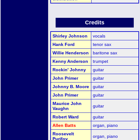
Credits
Shirley Johnson
vocals
Hank Ford
tenor sax
Willie Henderson
baritone sax
Kenny Anderson
trumpet
Rockin' Johnny
guitar
John Primer
guitar
Johnny B. Moore
guitar
John Primer
guitar
Maurice John
guitar
Vaughn
Robert Ward
guitar
Allen Batts
organ, piano
Roosevelt
organ, piano
Purifoy