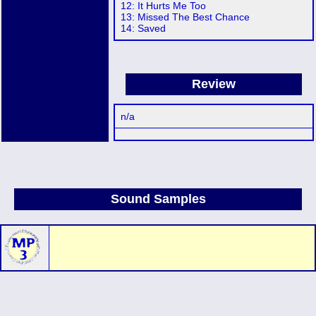
12: It Hurts Me Too
13: Missed The Best Chance
14: Saved
Review
n/a
Sound Samples