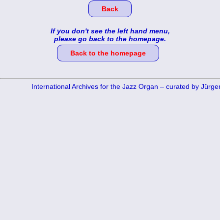
Back
If you don't see the left hand menu,
please go back to the homepage.
Back to the homepage
International Archives for the Jazz Organ – curated by Jürg