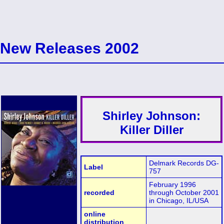
New Releases 2002
Shirley Johnson:
Killer Diller
Delmark Records DG-
Label
757
February 1996
recorded
through October 2001
in Chicago, IL/USA
online
distribution