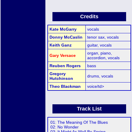
Credits
Kate McGarry
vocals
Donny McCaslin
tenor sax, vocals
Keith Ganz
guitar, vocals
organ, piano,
Gary Versace
accordion, vocals
Reuben Rogers
bass
Gregory
drums, vocals
Hutchinson
Theo Blackman
voice/td>
Track List
01: The Meaning Of The Blues
02: No Wonder
03: It Might As Well Be Spring