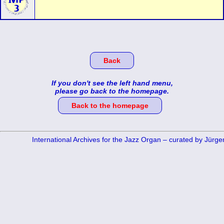
Back
If you don't see the left hand menu,
please go back to the homepage.
Back to the homepage
International Archives for the Jazz Organ – curated by Jürg