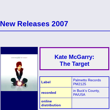
New Releases 2007
Kate McGarry:
The Target
Palmetto Records
Label
PM2125
in Buck's County,
recorded
PA/USA
online
distribution