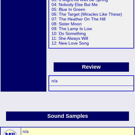
04: Nobody Else But Me
05: Blue In Green
06: The Target (Miracles Like These)
07: The Heather On The Hill
08: Sister Moon
09: The Lamp Is Low
10: Do Something
11: She Always Will
12: New Love Song
Review
n/a
Sound Samples
n/a