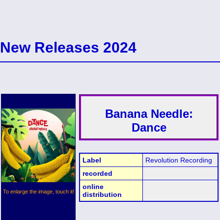
New Releases 2024
Banana Needle:
Dance
Label
Revolution Recording
recorded
online
To enlarge the image, touch it!
distribution