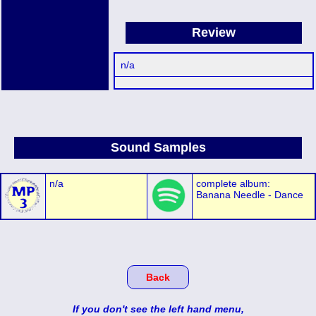
Review
n/a
Sound Samples
n/a
complete album:
Banana Needle - Dance
Back
If you don't see the left hand menu,