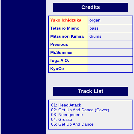
Credits
Yuko Ichidzuka
organ
Tetsuro Mieno
bass
Mitsunori Kimira
drums
Precious
Mr.Summer
fuga A.O.
KyoCo
Track List
01: Head Attack
02: Get Up And Dance (Cover)
03: Neeegeeeee
04: Grosso
05: Get Up And Dance