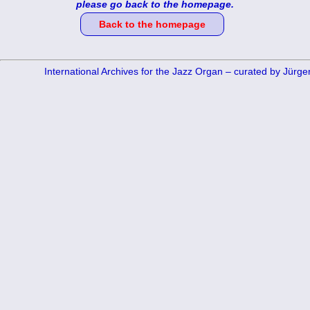
please go back to the homepage.
Back to the homepage
International Archives for the Jazz Organ – curated by Jürg