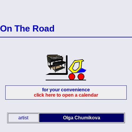
On The Road
for your convenience
click here to open a calendar
artist
Olga Chumikova