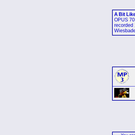
A Bit Lik
OPUS 70
recorded 
Wiesbad