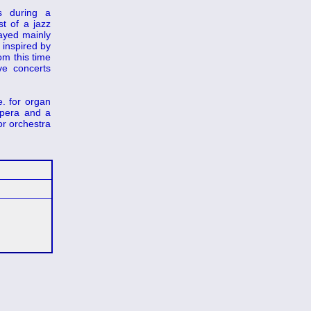
s during a
t of a jazz
layed mainly
 inspired by
om this time
ve concerts
. for organ
opera and a
or orchestra