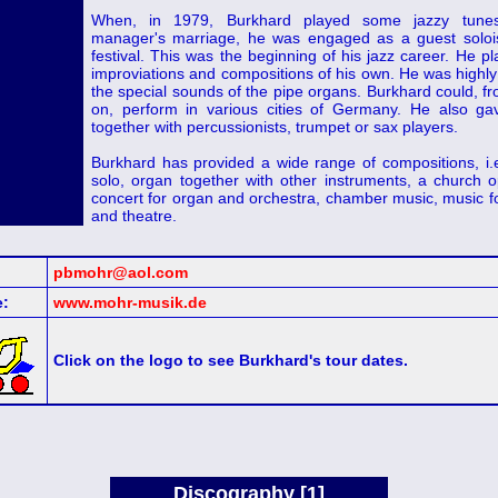
When, in 1979, Burkhard played some jazzy tune
manager's marriage, he was engaged as a guest solois
festival. This was the beginning of his jazz career. He p
improviations and compositions of his own. He was highly
the special sounds of the pipe organs. Burkhard could, fr
on, perform in various cities of Germany. He also ga
together with percussionists, trumpet or sax players.
Burkhard has provided a wide range of compositions, i.e
solo, organ together with other instruments, a church 
concert for organ and orchestra, chamber music, music f
and theatre.
pbmohr@aol.com
:
www.mohr-musik.de
Click on the logo to see Burkhard's tour dates.
Discography [1]