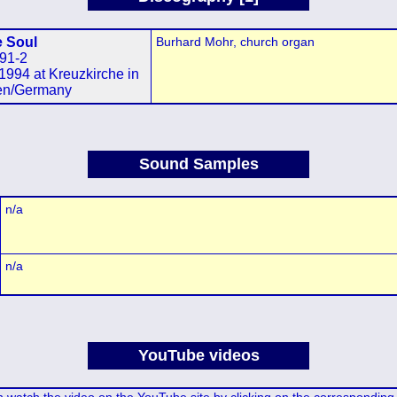
e Soul
Burhard Mohr, church organ
91-2
1994 at Kreuzkirche in
en/Germany
Sound Samples
n/a
n/a
YouTube videos