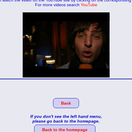
 watch the video on the YouTube site by clicking on the corresponding 
For more videos search
YouTube
Back
If you don't see the left hand menu,
please go back to the homepage.
Back to the homepage