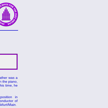
father was a
n the piano,
his time, he
osition in
onductor of
kfurt/Main.