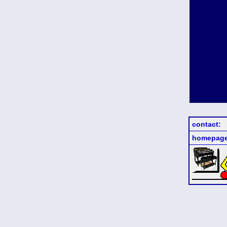
contact:
homepage