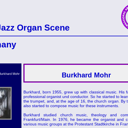
Jazz Organ Scene
many
Burkhard Mohr
Burkhard, born 1955, grew up with classical music. His 
professional organist und conductor. So he started to lear
the trumpet, and, at the age of 16, the church organ. By t
also started to compose music for these instruments.
Burkhard studied church music, theology and comp
Frankfurt/Main. In 1976, he became the organist and c
various music groups at the Protestant Stadtkirche in Fran