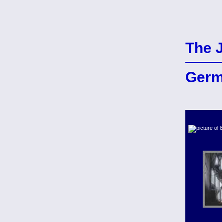
The 
Ger