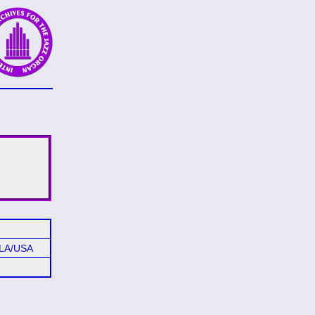
 LA/USA