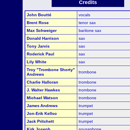
Credits
John Boutté
vocals
Brent Rose
tenor sax
Max Schweiger
baritone sax
Donald Harrison
sax
Tony Jarvis
sax
Roderick Paul
sax
Lily White
sax
Troy "Trombone Shorty"
trombone
Andrews
Charlie Halloran
trombone
J. Walter Hawkes
trombone
Michael Watson
trombone
James Andrews
trumpet
Jon-Erik Kellso
trumpet
Jack Pritchett
trumpet
Kirk Joseph
sousaphone