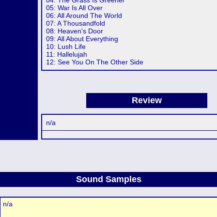
04: The Grass Is Greener
05: War Is All Over
06: All Around The World
07: A Thousandfold
08: Heaven's Door
09: All About Everything
10: Lush Life
11: Hallelujah
12: See You On The Other Side
Review
n/a
Sound Samples
n/a