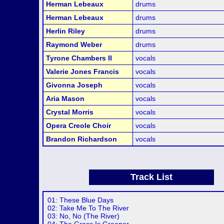
Herman Lebeaux
drums
Herman Lebeaux
drums
Herlin Riley
drums
Raymond Weber
drums
Tyrone Chambers II
vocals
Valerie Jones Francis
vocals
Givonna Joseph
vocals
Aria Mason
vocals
Crystal Morris
vocals
Opera Creole Choir
vocals
Brandon Richardson
vocals
Track List
01: These Blue Days
02: Take Me To The River
03: No, No (The River)