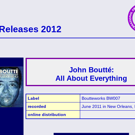
Releases 2012
John Boutté:
All About Everything
Label
Boutteworks BW007
recorded
June 2011 in New Orleans,
online distribution