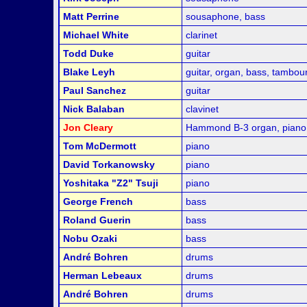
Matt Perrine
sousaphone, bass
Michael White
clarinet
Todd Duke
guitar
Blake Leyh
guitar, organ, bass, tambou
Paul Sanchez
guitar
Nick Balaban
clavinet
Jon Cleary
Hammond B-3 organ, piano
Tom McDermott
piano
David Torkanowsky
piano
Yoshitaka "Z2" Tsuji
piano
George French
bass
Roland Guerin
bass
Nobu Ozaki
bass
André Bohren
drums
Herman Lebeaux
drums
André Bohren
drums