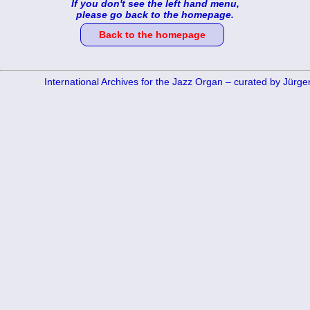
If you don't see the left hand menu,
please go back to the homepage.
Back to the homepage
International Archives for the Jazz Organ – curated by Jürg