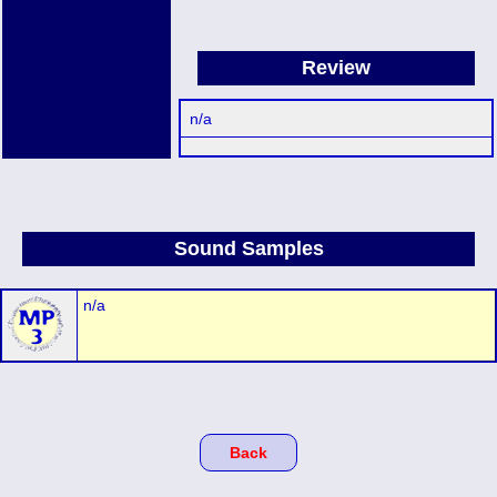
Review
n/a
Sound Samples
n/a
Back