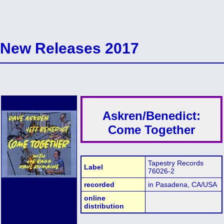
New Releases 2017
Askren/Benedict:
Come Together
Tapestry Records
Label
76026-2
recorded
in Pasadena, CA/USA
online
distribution