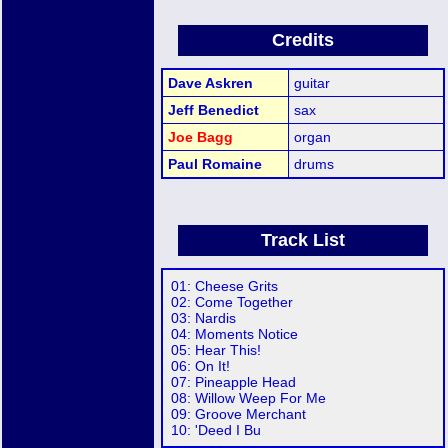
Credits
Dave Askren
guitar
Jeff Benedict
sax
Joe Bagg
organ
Paul Romaine
drums
Track List
01: Cheese Grits
02: Come Together
03: Nardis
04: Moments Notice
05: Hear This!
06: On It!
07: Pineapple Head
08: Willow Weep For Me
09: Groove Merchant
10: 'Deed I Bu