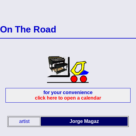
On The Road
for your convenience
click here to open a calendar
artist
Jorge Magaz